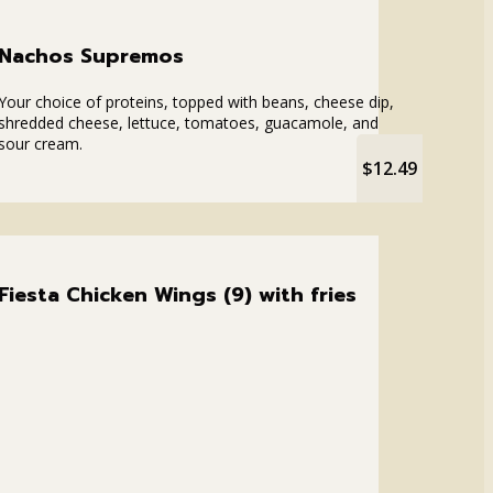
Nachos Supremos
Your choice of proteins, topped with beans, cheese dip,
shredded cheese, lettuce, tomatoes, guacamole, and
sour cream.
$12.49
Fiesta Chicken Wings (9) with fries