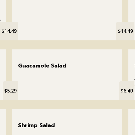
,
$14.49
$14.49
Guacamole Salad
$5.29
$6.49
Shrimp Salad