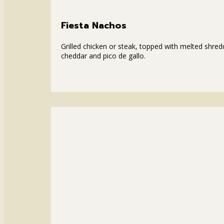
Fiesta Nachos
Grilled chicken or steak, topped with melted shre
cheddar and pico de gallo.