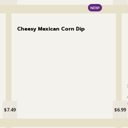
NEW!
Cheesy Mexican Corn Dip
$7.49
$6.99