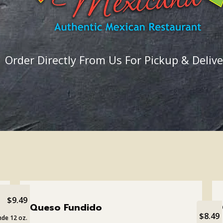
Order Directly From Us For Pickup & Delive
$9.49
Queso Fundido
$8.49
de 12 oz.