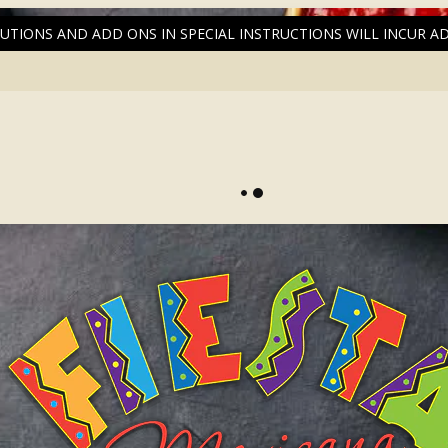
UTIONS AND ADD ONS IN SPECIAL INSTRUCTIONS WILL INCUR A