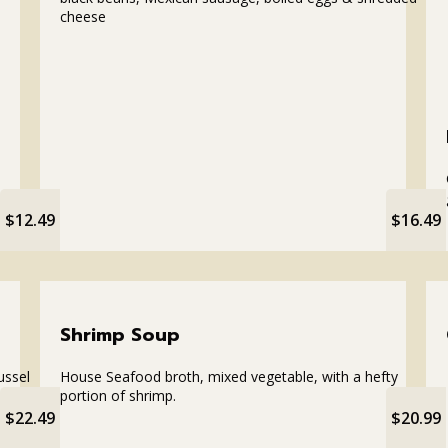
cheese
$12.49
$16.49
Shrimp Soup
ussel
House Seafood broth, mixed vegetable, with a hefty
portion of shrimp.
$22.49
$20.99