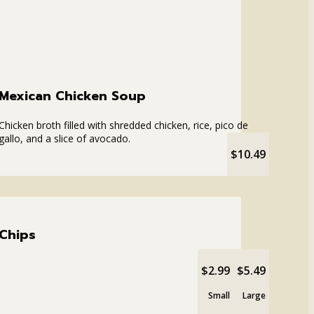
Mexican Chicken Soup
Chicken broth filled with shredded chicken, rice, pico de
gallo, and a slice of avocado.
$10.49
Chips
$2.99
$5.49
Small
Large