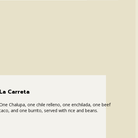
La Carreta
One Chalupa, one chile relleno, one enchilada, one beef
taco, and one burrito, served with rice and beans.