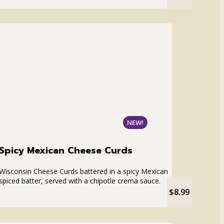
NEW!
Spicy Mexican Cheese Curds
Wisconsin Cheese Curds battered in a spicy Mexican
spiced batter, served with a chipotle crema sauce.
$8.99