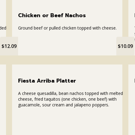
Chicken or Beef Nachos
dded
Ground beef or pulled chicken topped with cheese.
$12.09
$10.09
Fiesta Arriba Platter
A cheese quesadilla, bean nachos topped with melted
cheese, fried taquitos (one chicken, one beef) with
guacamole, sour cream and jalapeno poppers.