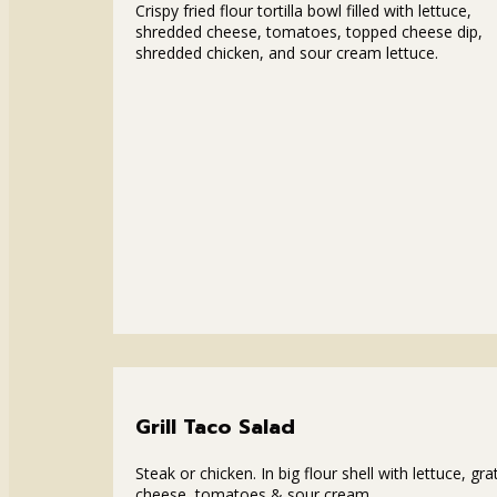
Crispy fried flour tortilla bowl filled with lettuce,
shredded cheese, tomatoes, topped cheese dip,
shredded chicken, and sour cream lettuce.
Grill Taco Salad
Steak or chicken. In big flour shell with lettuce, gra
cheese, tomatoes & sour cream.