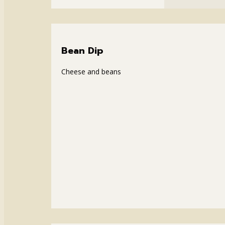
Bean Dip
Cheese and beans