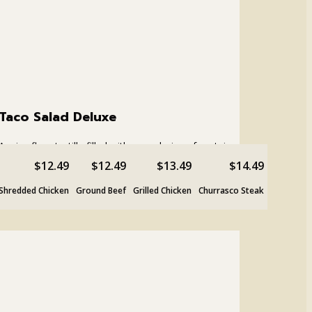
Taco Salad Deluxe
A crisp flour tortilla filled with your choice of protein,
beans, lettuce, tomatoes, shredded cheese, guacamole
$12.49
$12.49
$13.49
$14.49
and sour cream.
Shredded Chicken
Ground Beef
Grilled Chicken
Churrasco Steak