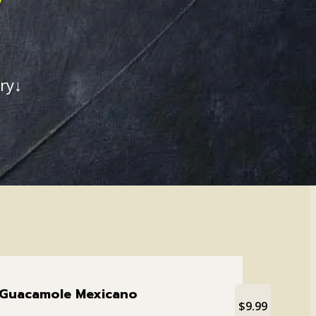
ry↓
Guacamole Mexicano
$9.99