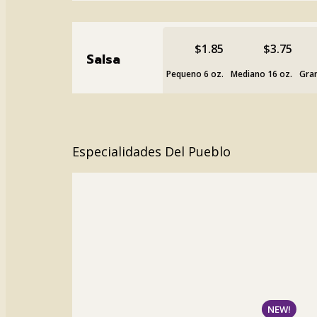
$1.85
$3.75
Salsa
Pequeno 6 oz.
Mediano 16 oz.
Gran
Especialidades Del Pueblo
NEW!