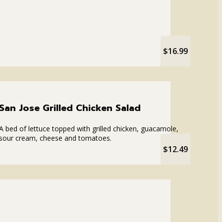
$16.99
San Jose Grilled Chicken Salad
A bed of lettuce topped with grilled chicken, guacamole,
sour cream, cheese and tomatoes.
$12.49