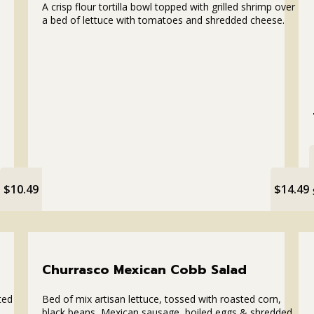
A crisp flour tortilla bowl topped with grilled shrimp over
a bed of lettuce with tomatoes and shredded cheese.
$10.49
$14.49
Churrasco Mexican Cobb Salad
ted
Bed of mix artisan lettuce, tossed with roasted corn,
black beans, Mexican sausage, boiled eggs & shredded