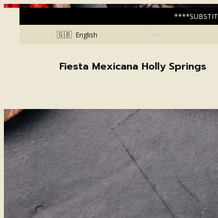
****SUBSTIT
🇬🇧
English
Fiesta Mexicana Holly Springs