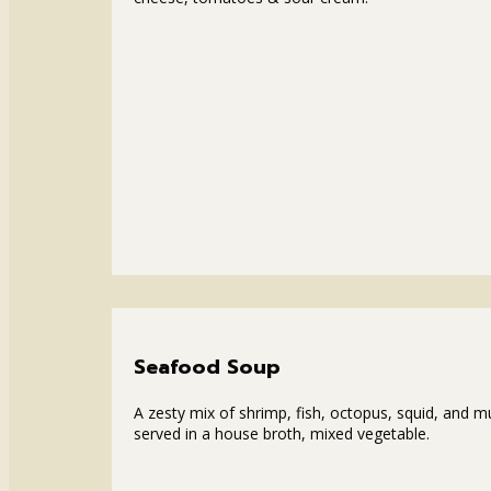
Seafood Soup
A zesty mix of shrimp, fish, octopus, squid, and m
served in a house broth, mixed vegetable.