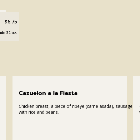
$6.75
de 32 oz.
Cazuelon a la Fiesta
Chicken breast, a piece of ribeye (carne asada), sausage
with rice and beans.