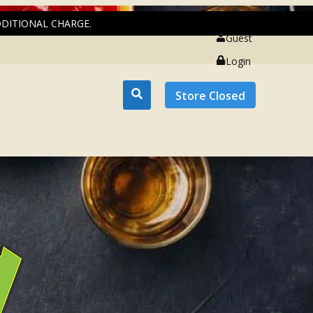
DDITIONAL CHARGE.
Guest
Login
Store Closed