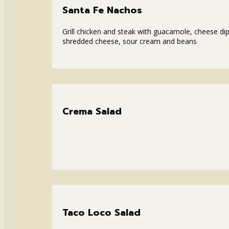
Santa Fe Nachos
Grill chicken and steak with guacamole, cheese dip
shredded cheese, sour cream and beans
Crema Salad
Taco Loco Salad