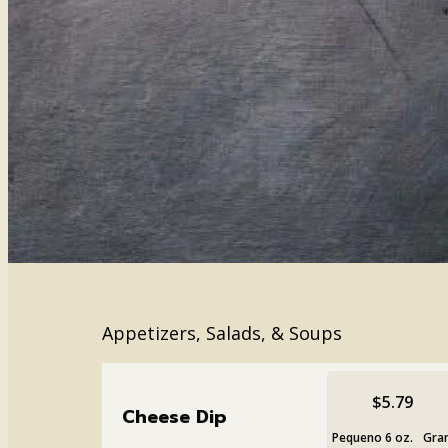
Appetizers, Salads, & Soups
$5.79
Cheese Dip
Pequeno 6 oz.
Gran